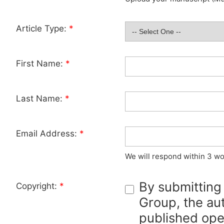
Article Type:
*
First Name:
*
Last Name:
*
Email Address:
*
We will respond within 3 wo
By submitting
Copyright:
*
Group, the aut
published ope