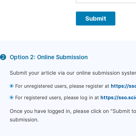
Option 2: Online Submission
2
Submit your article via our online submission syste
For unregistered users, please register at
https://ss
For registered users, please log in at
https://sso.s
Once you have logged in, please click on "Submit t
submission.