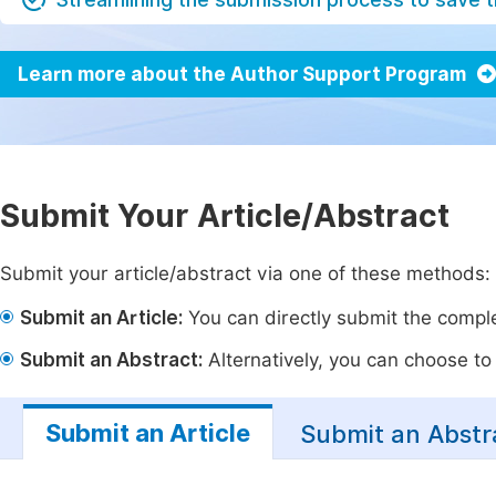
Learn more about the Author Support Program
Submit Your Article/Abstract
Submit your article/abstract via one of these methods:
Submit an Article:
You can directly submit the complet
Submit an Abstract:
Alternatively, you can choose to p
Submit an Article
Submit an Abstr