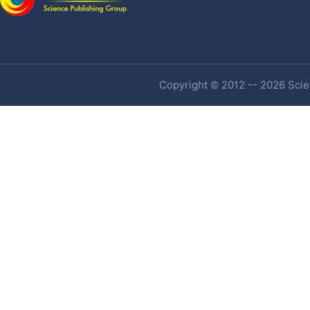
Copyright © 2012 -- 2026 Scien