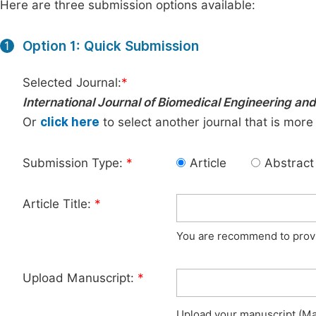
Here are three submission options available:
Option 1: Quick Submission
1
Selected Journal:
*
International Journal of Biomedical Engineering and
Or
click here
to select another journal that is more
Submission Type:
*
Article
Abstract
Article Title:
*
You are recommend to provid
Upload Manuscript:
*
Upload your manuscript (Max