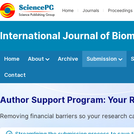
Home
Journals
Proceedings
International Journal of Bio
Home
About
Archive
Submission
S
Contact
Author Support Program: Your 
Removing financial barriers so your research c
Streamlining the submission process to save 