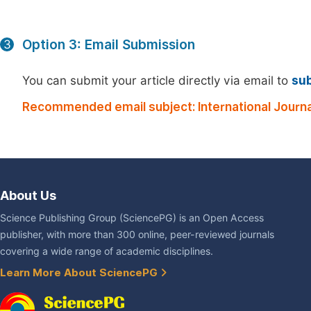
Option 3: Email Submission
3
You can submit your article directly via email to
su
Recommended email subject: International Journal
About Us
Science Publishing Group (SciencePG) is an Open Access
publisher, with more than 300 online, peer-reviewed journals
covering a wide range of academic disciplines.
Learn More About SciencePG