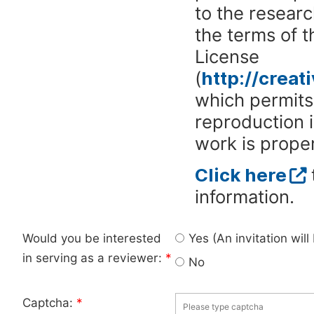
to the researc
the terms of 
License
(
http://crea
which permits 
reproduction 
work is proper
Click here
information.
Would you be interested
Yes (An invitation wil
in serving as a reviewer:
*
No
Captcha:
*